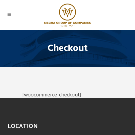
Checkout
[woocommerce_checkout]
LOCATION