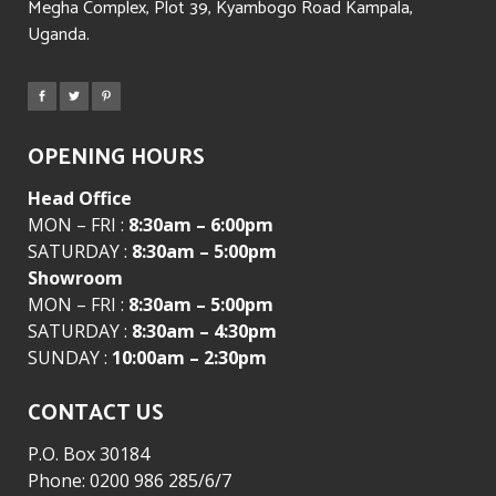
Megha Complex, Plot 39, Kyambogo Road Kampala,
Uganda.
OPENING HOURS
Head Office
MON – FRI :
8:30am – 6:00pm
SATURDAY :
8:30am – 5:00pm
Showroom
MON – FRI :
8:30am – 5:00pm
SATURDAY :
8:30am – 4:30pm
SUNDAY :
10:00am – 2:30pm
CONTACT US
P.O. Box 30184
Phone: 0200 986 285/6/7