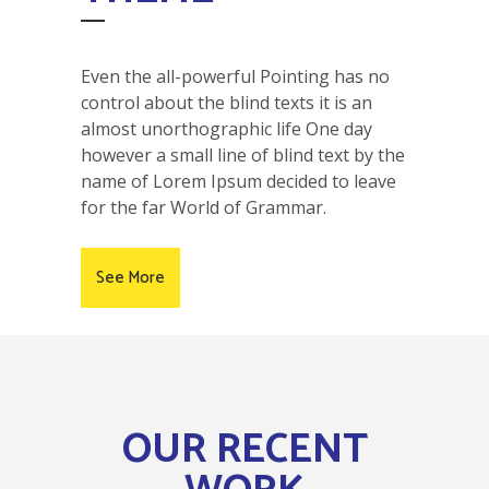
Even the all-powerful Pointing has no
control about the blind texts it is an
almost unorthographic life One day
however a small line of blind text by the
name of Lorem Ipsum decided to leave
for the far World of Grammar.
See More
OUR RECENT