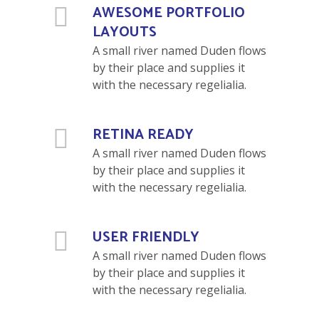
AWESOME PORTFOLIO
LAYOUTS
A small river named Duden flows
by their place and supplies it
with the necessary regelialia.
RETINA READY
A small river named Duden flows
by their place and supplies it
with the necessary regelialia.
USER FRIENDLY
A small river named Duden flows
by their place and supplies it
with the necessary regelialia.