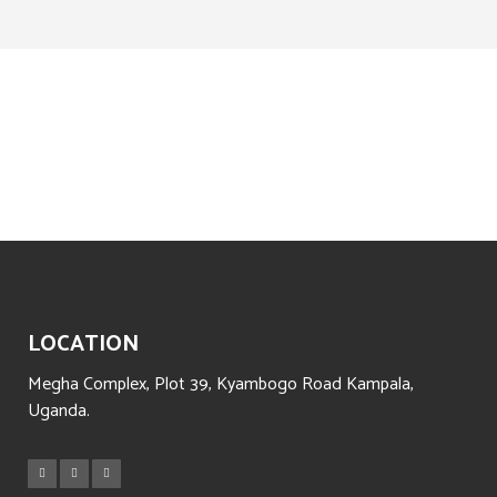
LOCATION
Megha Complex, Plot 39, Kyambogo Road Kampala,
Uganda.