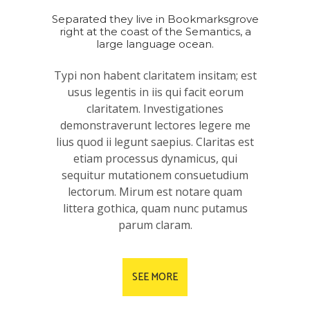
Separated they live in Bookmarksgrove
right at the coast of the Semantics, a
large language ocean.
Typi non habent claritatem insitam; est
usus legentis in iis qui facit eorum
claritatem. Investigationes
demonstraverunt lectores legere me
lius quod ii legunt saepius. Claritas est
etiam processus dynamicus, qui
sequitur mutationem consuetudium
lectorum. Mirum est notare quam
littera gothica, quam nunc putamus
parum claram.
SEE MORE