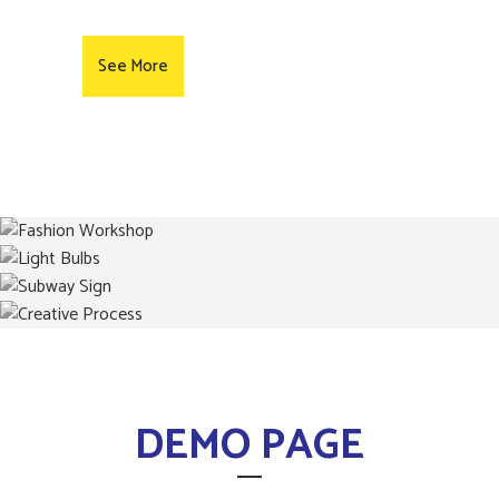
See More
DEMO PAGE