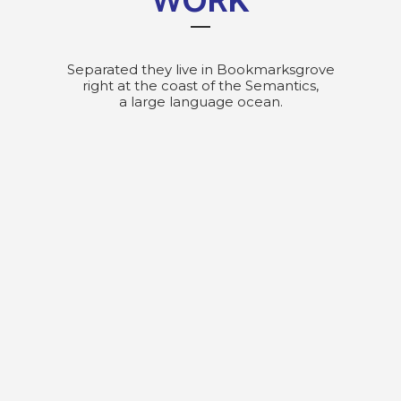
WORK
Separated they live in Bookmarksgrove
right at the coast of the Semantics,
a large language ocean.