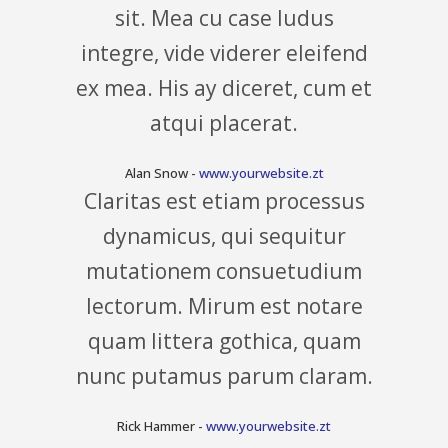
sit. Mea cu case ludus
integre, vide viderer eleifend
ex mea. His ay diceret, cum et
atqui placerat.
Alan Snow
-
www.yourwebsite.zt
Claritas est etiam processus
dynamicus, qui sequitur
mutationem consuetudium
lectorum. Mirum est notare
quam littera gothica, quam
nunc putamus parum claram.
Rick Hammer
-
www.yourwebsite.zt