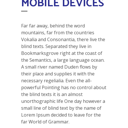
MOBILE DEVICES
Far far away, behind the word
mountains, far from the countries
Vokalia and Consonantia, there live the
blind texts. Separated they live in
Bookmarksgrove right at the coast of
the Semantics, a large language ocean.
A small river named Duden flows by
their place and supplies it with the
necessary regelialia. Even the all-
powerful Pointing has no control about
the blind texts it is an almost
unorthographic life One day however a
small line of blind text by the name of
Lorem Ipsum decided to leave for the
far World of Grammar.