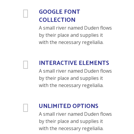
GOOGLE FONT
COLLECTION
A small river named Duden flows
by their place and supplies it
with the necessary regelialia.
INTERACTIVE ELEMENTS
A small river named Duden flows
by their place and supplies it
with the necessary regelialia.
UNLIMITED OPTIONS
A small river named Duden flows
by their place and supplies it
with the necessary regelialia.