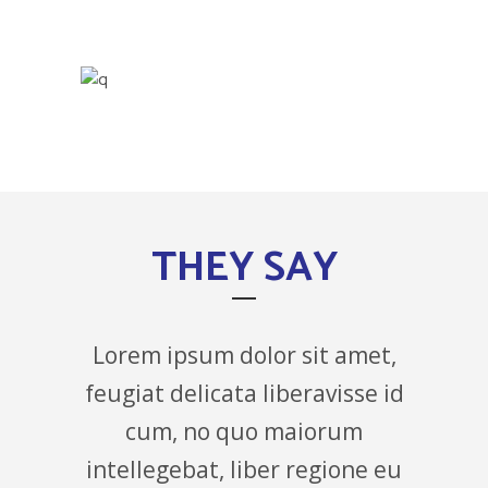
THEY SAY
Lorem ipsum dolor sit amet,
feugiat delicata liberavisse id
cum, no quo maiorum
intellegebat, liber regione eu