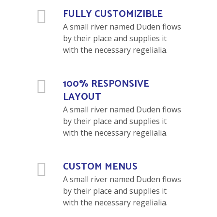
FULLY CUSTOMIZIBLE
A small river named Duden flows
by their place and supplies it
with the necessary regelialia.
100% RESPONSIVE
LAYOUT
A small river named Duden flows
by their place and supplies it
with the necessary regelialia.
CUSTOM MENUS
A small river named Duden flows
by their place and supplies it
with the necessary regelialia.