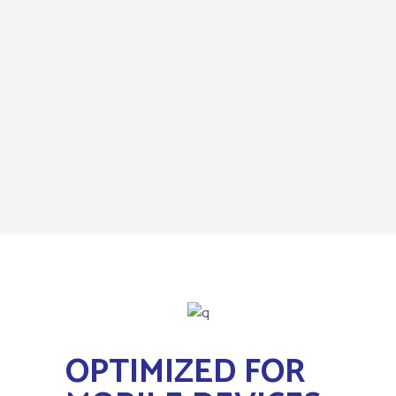
OPTIMIZED FOR