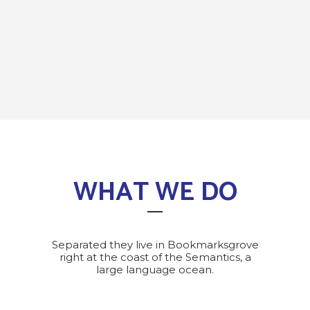
WHAT WE DO
Separated they live in Bookmarksgrove
right at the coast of the Semantics, a
large language ocean.