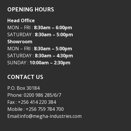
OPENING HOURS
Head Office
MON – FRI :
8:30am – 6:00pm
SATURDAY :
8:30am – 5:00pm
Showroom
MON – FRI :
8:30am – 5:00pm
SATURDAY :
8:30am – 4:30pm
SUNDAY :
10:00am – 2:30pm
CONTACT US
P.O. Box 30184
Phone: 0200 986 285/6/7
Fax : +256 414 220 384
Mobile : +256 759 784 700
Email:info@megha-industries.com