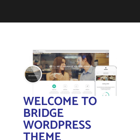
WELCOME TO
BRIDGE
WORDPRESS
THEME