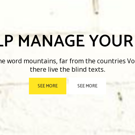
 MANAGE YOUR B
ountains, far from the countries Vokalia and