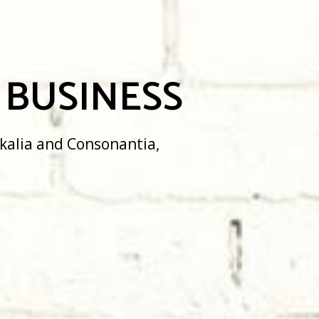
USINESS
 Consonantia,