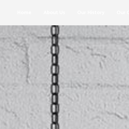
Home
About Us
Our History
Our 