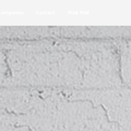
Companies
Contact
Web Mail