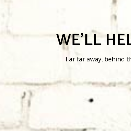
WE’LL HELP
Far far away, behind the word m
there live the blind texts.
SEE MORE
SEE MORE