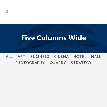
Five Columns Wide
ALL
ART
BUSINESS
CINEMA
HOTEL
MALL
PHOTOGRAPHY
QUARRY
STRATEGY