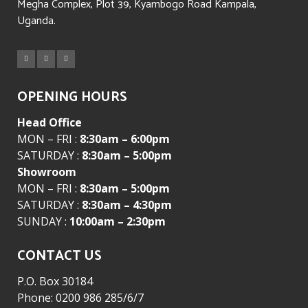
Megha Complex, Plot 39, Kyambogo Road Kampala,
Uganda.
OPENING HOURS
Head Office
MON – FRI :
8:30am – 6:00pm
SATURDAY :
8:30am – 5:00pm
Showroom
MON – FRI :
8:30am – 5:00pm
SATURDAY :
8:30am – 4:30pm
SUNDAY :
10:00am – 2:30pm
CONTACT US
P.O. Box 30184
Phone: 0200 986 285/6/7