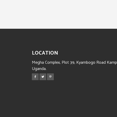
LOCATION
Megha Complex, Plot 39, Kyambogo Road Kampa
Uganda.