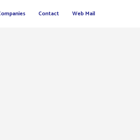
Companies
Contact
Web Mail