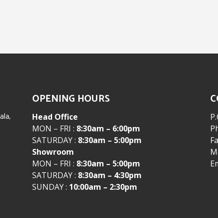
OPENING HOURS
C
la,
Head Office
P.
MON – FRI :
8:30am – 6:00pm
P
SATURDAY :
8:30am – 5:00pm
Fa
Showroom
Mo
MON – FRI :
8:30am – 5:00pm
E
SATURDAY :
8:30am – 4:30pm
SUNDAY :
10:00am – 2:30pm