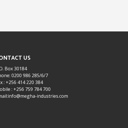
ONTACT US
O. Box 30184
hone: 0200 986 285/6/7
x : +256 414 220 384
bile : +256 759 784 700
mail:info@megha-industries.com