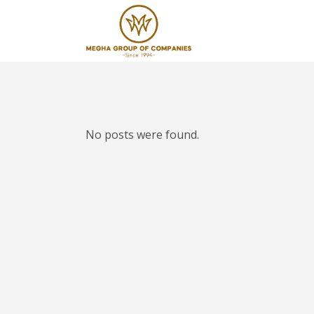
No posts were found.