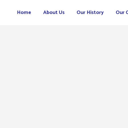
Home
About Us
Our History
Our 